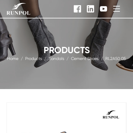
PRODUCTS
Home
/
Products
/
Sandals
/
Cement Shoes
/
RL2A50 05