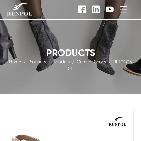
PRODUCTS
Home
/
Products
/
Sandals
/
Cement Shoes
/
RL10Q05
01