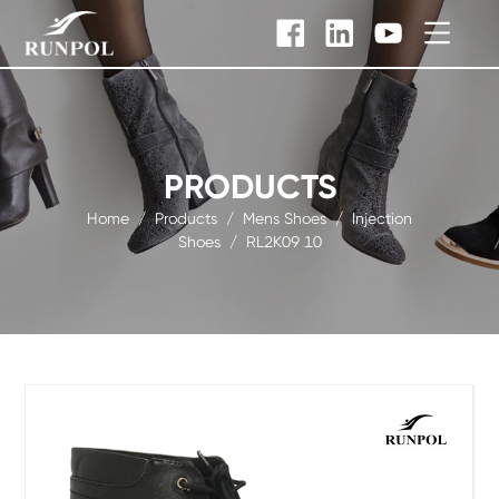
PRODUCTS
Home
/
Products
/
Mens Shoes
/
Injection
Shoes
/
RL2K09 10