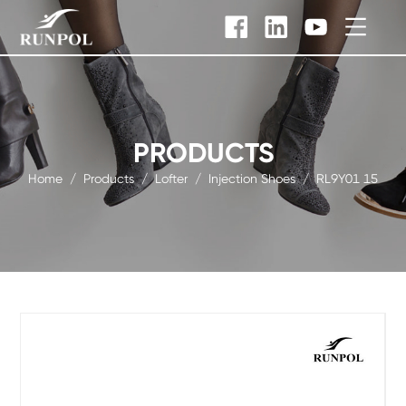
PRODUCTS
Home
/
Products
/
Lofter
/
Injection Shoes
/
RL9Y01 15