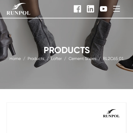
PRODUCTS
Home
/
Products
/
Lofter
/
Cement Shoes
/
RL2C65 01