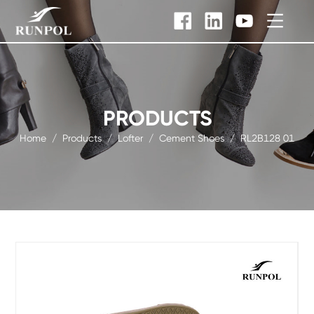
PRODUCTS
Home
/
Products
/
Lofter
/
Cement Shoes
/
RL2B128 01