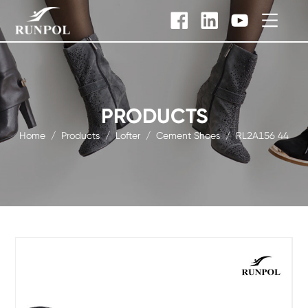
PRODUCTS
Home
/
Products
/
Lofter
/
Cement Shoes
/
RL2A156 44