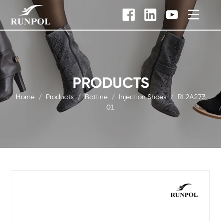
PRODUCTS
Home
/
Products
/
Bottine
/
Injection Shoes
/
RL2A273
01